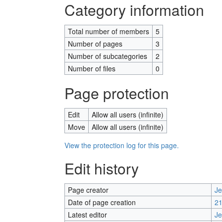
Category information
Total number of members
5
Number of pages
3
Number of subcategories
2
Number of files
0
Page protection
Edit
Allow all users (infinite)
Move
Allow all users (infinite)
View the protection log for this page.
Edit history
Page creator
J
Date of page creation
21
Latest editor
J