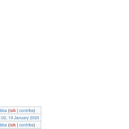
ebba
(
talk
|
contribs
)
:02, 19 January 2020
ebba
(
talk
|
contribs
)