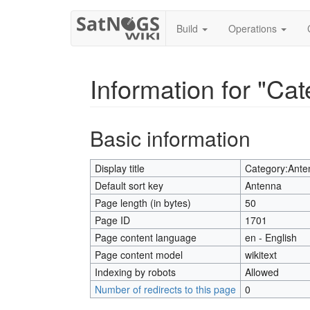
Build
Operations
Information for "Ca
Jump to:
navigation
,
search
Basic information
Display title
Category:Ante
Default sort key
Antenna
Page length (in bytes)
50
Page ID
1701
Page content language
en - English
Page content model
wikitext
Indexing by robots
Allowed
Number of redirects to this page
0