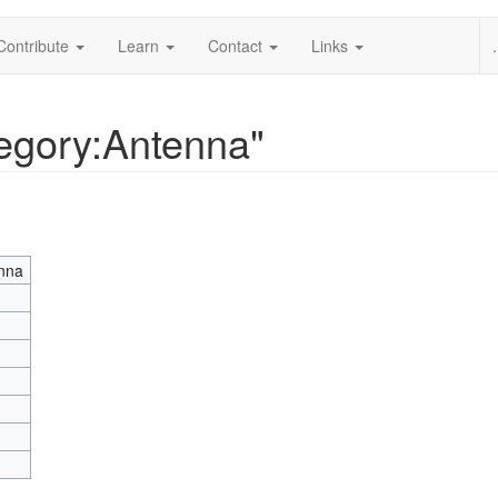
Contribute
Learn
Contact
Links
.
tegory:Antenna"
nna