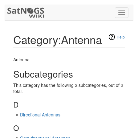
Toggle
navigati
Category:Antenna
Help
Jump to:
navigation
,
search
Antenna.
Subcategories
This category has the following 2 subcategories, out of 2
total.
D
Directional Antennas
O