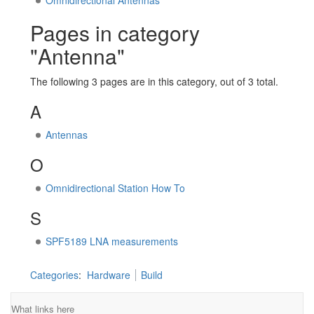
Omnidirectional Antennas
Pages in category
"Antenna"
The following 3 pages are in this category, out of 3 total.
A
Antennas
O
Omnidirectional Station How To
S
SPF5189 LNA measurements
Categories
:
Hardware
Build
What links here