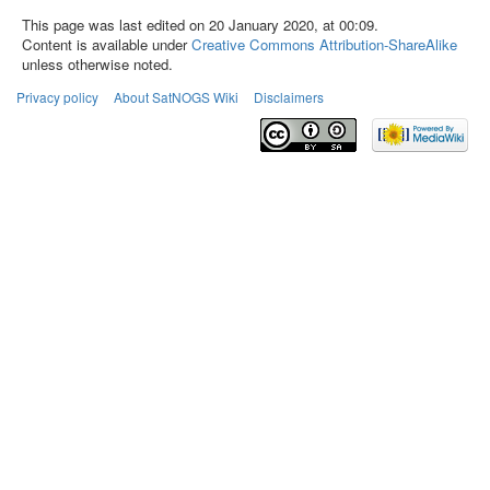
This page was last edited on 20 January 2020, at 00:09.
Content is available under
Creative Commons Attribution-ShareAlike
unless otherwise noted.
Privacy policy
About SatNOGS Wiki
Disclaimers