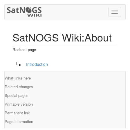
Toggle
navigati
SatNOGS Wiki:About
Redirect page
Jump to:
navigation
,
search
Redirect to:
Introduction
What links here
Related changes
Special pages
Printable version
Permanent link
Page information