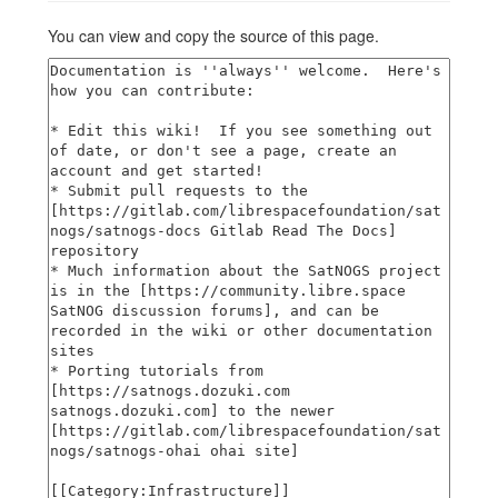
You can view and copy the source of this page.