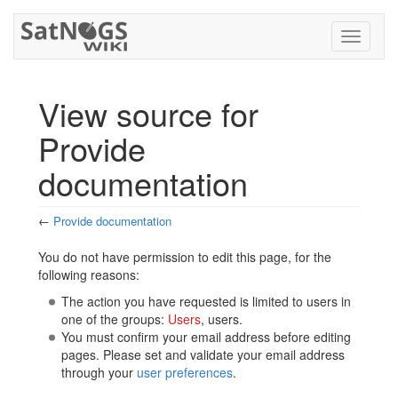
Toggle
navigati
View source for
Provide
documentation
←
Provide documentation
Jump to:
navigation
,
search
You do not have permission to edit this page, for the
following reasons:
The action you have requested is limited to users in
one of the groups:
Users
, users.
You must confirm your email address before editing
pages. Please set and validate your email address
through your
user preferences
.