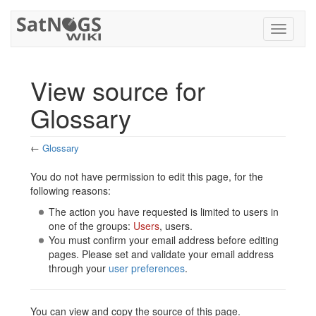
Toggle
navigati
View source for
Glossary
←
Glossary
Jump to:
navigation
,
search
You do not have permission to edit this page, for the
following reasons:
The action you have requested is limited to users in
one of the groups:
Users
, users.
You must confirm your email address before editing
pages. Please set and validate your email address
through your
user preferences
.
You can view and copy the source of this page.