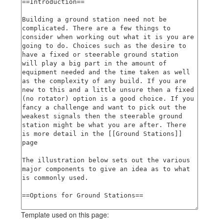
Template used on this page: