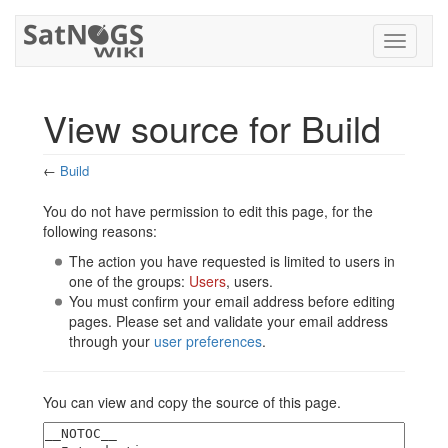
Toggle
navigati
View source for Build
←
Build
Jump to:
navigation
,
search
You do not have permission to edit this page, for the
following reasons:
The action you have requested is limited to users in
one of the groups:
Users
, users.
You must confirm your email address before editing
pages. Please set and validate your email address
through your
user preferences
.
You can view and copy the source of this page.