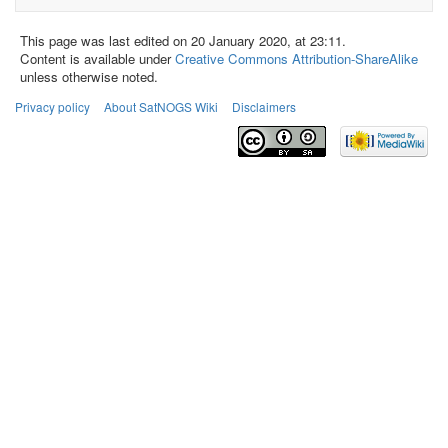
This page was last edited on 20 January 2020, at 23:11.
Content is available under
Creative Commons Attribution-ShareAlike
unless otherwise noted.
Privacy policy
About SatNOGS Wiki
Disclaimers