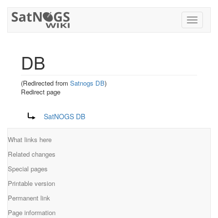
Toggle
navigati
DB
(Redirected from
Satnogs DB
)
Redirect page
Jump to:
navigation
,
search
Redirect to:
SatNOGS DB
What links here
Related changes
Special pages
Printable version
Permanent link
Page information