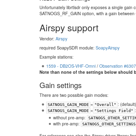
Unfortunately librtlsdr only exposes a single gain
SATNOGS_RF_GAIN option, with a gain between 0 an
Airspy support
Vendor:
Airspy
required SoapySDR module:
SoapyAirspy
Example stations:
1559 - DB2OS-VHF-Omni
/
Observation #630
Note than none of the settings below should be 
Gain settings
There are two possible gain modes:
=
: (defaul
SATNOGS_GAIN_MODE
"Overall"
=
SATNOGS_GAIN_MODE
"Settings Field"
without pre-amp:
SATNOGS_OTHER_SETTI
with pre-amp:
SATNOGS_OTHER_SETTINGS
For reference see also the Airspy driver library line