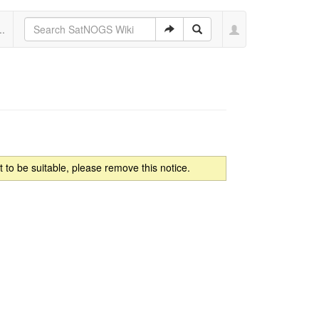
..
to be suitable, please remove this notice.