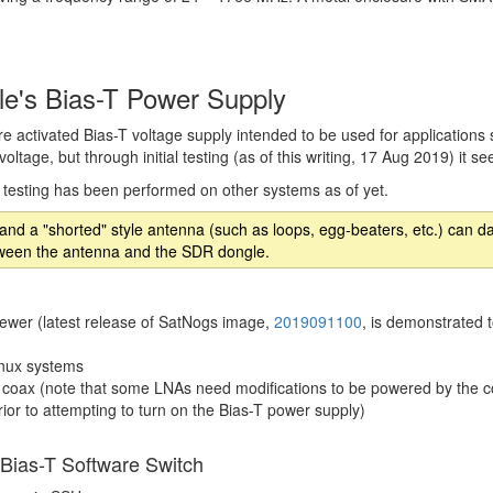
e's Bias-T Power Supply
 activated Bias-T voltage supply intended to be used for applications
oltage, but through initial testing (as of this writing, 17 Aug 2019) it 
o testing has been performed on other systems as of yet.
d and a "shorted" style antenna (such as loops, egg-beaters, etc.) c
between the antenna and the SDR dongle.
ewer (latest release of SatNogs image,
2019091100
, is demonstrated 
inux systems
 coax (note that some LNAs need modifications to be powered by the 
rior to attempting to turn on the Bias-T power supply)
 Bias-T Software Switch