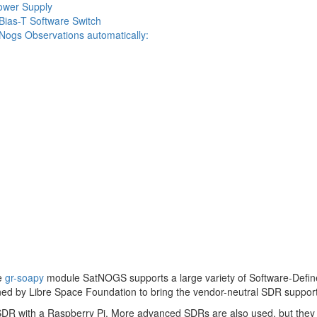
ower Supply
 Bias-T Software Switch
SatNogs Observations automatically:
e
gr-soapy
module SatNOGS supports a large variety of Software-Defi
ned by Libre Space Foundation to bring the vendor-neutral SDR suppor
L-SDR with a Raspberry Pi. More advanced SDRs are also used, but the