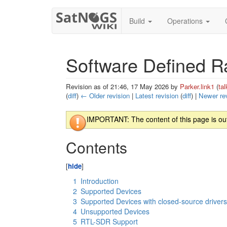
Build
Operations
Software Defined R
Revision as of 21:46, 17 May 2026 by
Parker.link1
(
tal
(
diff
)
← Older revision
|
Latest revision
(
diff
) |
Newer re
Jump to:
navigation
,
search
IMPORTANT: The content of this page is outd
Contents
1
Introduction
2
Supported Devices
3
Supported Devices with closed-source driver
4
Unsupported Devices
5
RTL-SDR Support