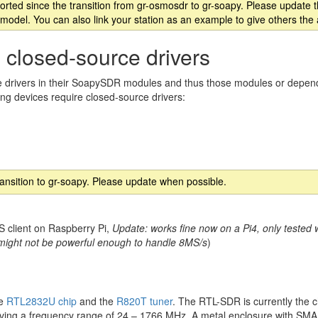
rted since the transition from gr-osmosdr to gr-soapy. Please update th
model. You can also link your station as an example to give others the
 closed-source drivers
 drivers in their SoapySDR modules and thus those modules or depende
ing devices require closed-source drivers:
ransition to gr-soapy. Please update when possible.
 client on Raspberry Pi,
Update: works fine now on a Pi4, only tested w
, might not be powerful enough to handle 8MS/s
)
le
RTL2832U chip
and the
R820T tuner
. The RTL-SDR is currently the
y having a frequency range of 24 – 1766 MHz. A metal enclosure with SMA