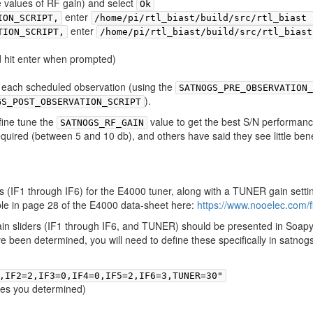
le values of RF gain) and select
Ok
enter
ION_SCRIPT,
/home/pi/rtl_biast/build/src/rtl_biast 
enter
TION_SCRIPT,
/home/pi/rtl_biast/build/src/rtl_biast
 hit enter when prompted)
or each scheduled observation (using the
SATNOGS_PRE_OBSERVATION_
).
GS_POST_OBSERVATION_SCRIPT
fine tune the
value to get the best S/N performanc
SATNOGS_RF_GAIN
uired (between 5 and 10 db), and others have said they see little benef
s (IF1 through IF6) for the E4000 tuner, along with a TUNER gain setti
able in page 28 of the E4000 data-sheet here:
https://www.nooelec.com/f
 gain sliders (IF1 through IF6, and TUNER) should be presented in Soapy
 been determined, you will need to define these specifically in satnogs
,IF2=2,IF3=0,IF4=0,IF5=2,IF6=3,TUNER=30"
ones you determined)