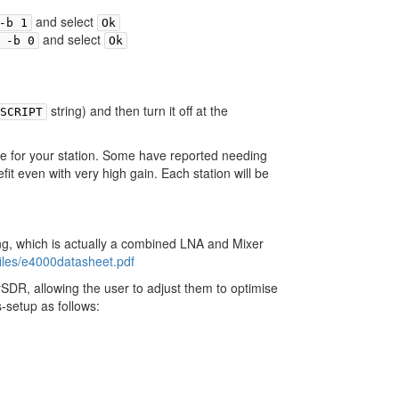
and select
-b 1
Ok
and select
 -b 0
Ok
string) and then turn it off at the
SCRIPT
e for your station. Some have reported needing
it even with very high gain. Each station will be
ng, which is actually a combined LNA and Mixer
iles/e4000datasheet.pdf
SDR, allowing the user to adjust them to optimise
-setup as follows: