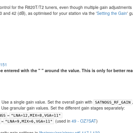
 control for the R820T/T2 tuners, even though multiple gain adjustments
d 42 (dB), as optimised for your station via the '
Setting the Gain
' g
7151
entered with the " " around the value. This is only for better read
t) Use a single gain value. Set the overall gain with
SATNOGS_RF_GAIN
: Use granular gain values. Set the different gain stages separately:
=
NGS
"LNA=12,MIX=8,VGA=11"
=
(used in
49 - OZ7SAT
)
"LNA=9,MIX=6,VGA=11"
arity gain settings in
libairspy/src/airspy.c#L117-L122
.