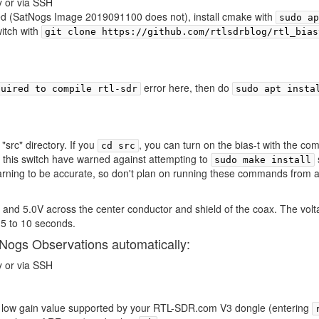
y or via SSH
lled (SatNogs Image 2019091100 does not), install cmake with
sudo ap
witch with
git clone https://github.com/rtlsdrblog/rtl_bias
error here, then do
quired to compile rtl-sdr
sudo apt insta
"src" directory. If you
, you can turn on the bias-t with the 
cd src
f this switch have warned against attempting to
sudo make install
warning to be accurate, so don't plan on running these commands from an
 and 5.0V across the center conductor and shield of the coax. The volt
 5 to 10 seconds.
SatNogs Observations automatically:
y or via SSH
a low gain value supported by your RTL-SDR.com V3 dongle (entering