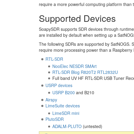
require a more powerful computing platform than 
Supported Devices
SoapySDR supports SDR devices through runtim
are installed by default when setting up a SatNOGS
The following SDRs are supported by SatNOGS. 
require more processing power than a Raspberry Pi
RTL-SDR
NooElec NESDR SMArt
RTL-SDR Blog R820T2 RTL2832U
Full band UV HF RTL-SDR USB Tuner Rece
USRP devices
USRP B200
and B210
Airspy
LimeSuite devices
LimeSDR mini
PlutoSDR
ADALM-PLUTO
(untested)