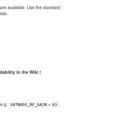
 are available. Use the standard
uide.
ability in the Wiki !
,e.g.
=
.
SATNOGS_RF_GAIN
43