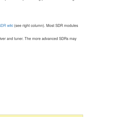
DR wiki
(see right column). Most SDR modules
iver and tuner. The more advanced SDRs may