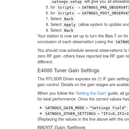
will give you all allowab
satnogs-setup
for
->
Scripts
SATNOGS_PRE_OBSERVAT
for
->
Scripts
SATNOGS_POST_OBSERVA
Select
Back
Select
(allow system to update and
Apply
Select
Back
Your station is now set up to turn the Bias-T on f
conclusion of each observation (using the
SATNO
You should now schedule several observations to 
zero RF gain, others have reported low RF gain req
different.
E4000 Tuner Gain Settings
The RTLSDR Driver exposes six (!) IF gain setting
gain control. Details on the gain stages are avail
When you follow the '
Setting the Gain
' guide, all
for best performance. Once the correct values have
=
SATNOGS_GAIN_MODE
"Settings Field"
=
SATNOGS_OTHER_SETTINGS
"IF1=6,IF2=3
(Replacing the values in the line above with the 
R820T Gain Settings