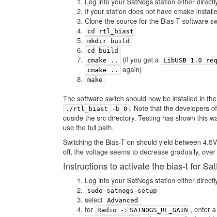
Log into your SatNogs station either directl
If your station does not have cmake insta
Clone the source for the Bias-T software s
cd rtl_biast
mkdir build
cd build
(if you get a
cmake ..
LibUSB 1.0 re
again)
cmake ..
make
The software switch should now be installed in the 
. Note that the developers o
./rtl_biast -b 0
ouside the src directory. Testing has shown this 
use the full path.
Switching the Bias-T on should yield between 4.5V
off, the voltage seems to decrease gradually, over
Instructions to activate the bias-t for 
Log into your SatNogs station either directl
sudo satnogs-setup
select
Advanced
for
->
, enter 
Radio
SATNOGS_RF_GAIN