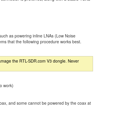
 such as powering inline LNAs (Low Noise
seems that the following procedure works best.
an damage the RTL-SDR.com V3 dongle. Never
to work)
coax, and some cannot be powered by the coax at