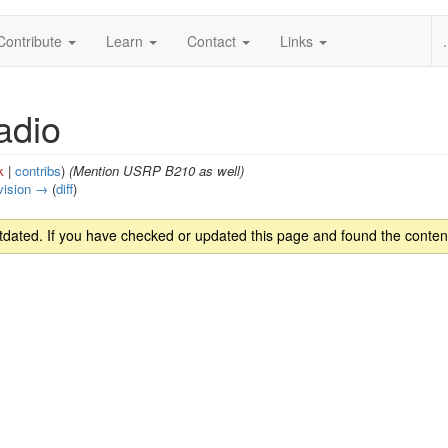
Contribute
Learn
Contact
Links
.
adio
k
|
contribs
)
(Mention USRP B210 as well)
vision →
(
diff
)
ated. If you have checked or updated this page and found the content 
s