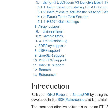
5.1
Using RTL-SDR.com V3 Dongle's Bias-T P
5.1.1
Instructions for installing RTL-SDR.com
5.1.2
Instructions to activate the bias-t for 
5.1.3
E4000 Tuner Gain Settings
5.1.4
R820T Gain Settings
6
Airspy support
6.1
Gain settings
6.2
Sample rates
6.3
Troubleshooting
7
SDRPlay support
8
USRP support
9
LimeSDR support
10
PlutoSDR support
11
HackRF support
12
Remote
13
References
Introduction
Built upon
GNU Radio
and
SoapySDR
by using th
developed in the
SDR Makerspace
and is maintai
The most cost-effective solution is to use an RT