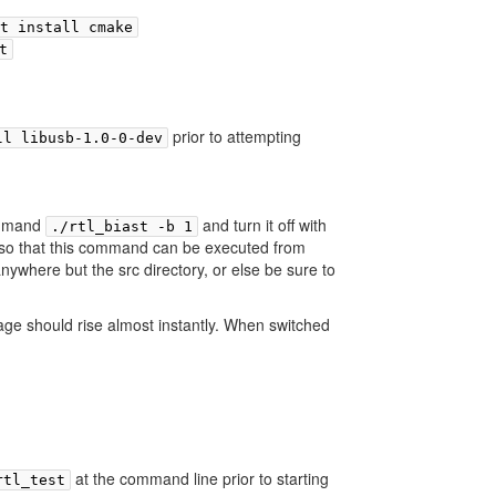
t install cmake
t
prior to attempting
ll libusb-1.0-0-dev
command
and turn it off with
./rtl_biast -b 1
so that this command can be executed from
ywhere but the src directory, or else be sure to
age should rise almost instantly. When switched
at the command line prior to starting
rtl_test