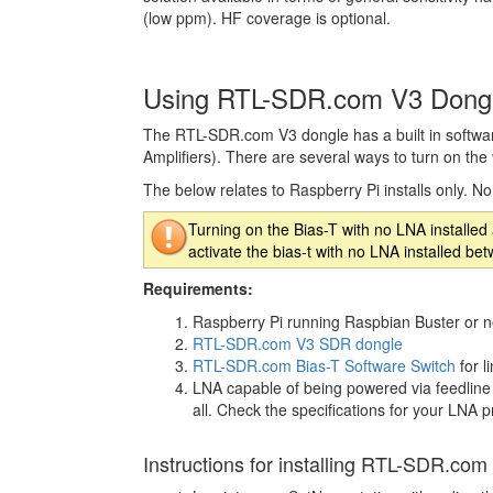
(low ppm). HF coverage is optional.
Using RTL-SDR.com V3 Dongl
The RTL-SDR.com V3 dongle has a built in software
Amplifiers). There are several ways to turn on the v
The below relates to Raspberry Pi installs only. N
Turning on the Bias-T with no LNA installe
activate the bias-t with no LNA installed 
Requirements:
Raspberry Pi running Raspbian Buster or n
RTL-SDR.com V3 SDR dongle
RTL-SDR.com Bias-T Software Switch
for l
LNA capable of being powered via feedline
all. Check the specifications for your LNA p
Instructions for installing RTL-SDR.com