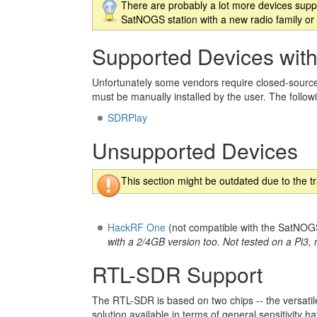
There are probably a lot more devices suppo
SatNOGS station with a new radio family or 
Supported Devices with
Unfortunately some vendors require closed-source
must be manually installed by the user. The follow
SDRPlay
Unsupported Devices
This section might be outdated due to the t
HackRF One
(not compatible with the SatNOGS
with a 2/4GB version too. Not tested on a Pi3
RTL-SDR Support
The RTL-SDR is based on two chips -- the versati
solution available in terms of general sensitivit