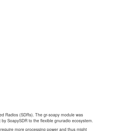
ned Radios (SDRs). The gr-soapy module was
t by SoapySDR to the flexible gnuradio ecosystem.
y require more processing power and thus might