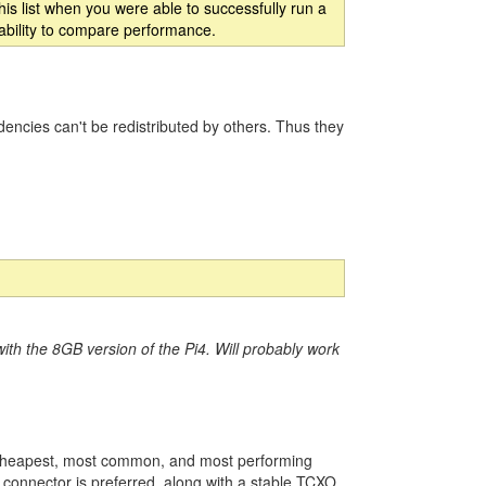
is list when you were able to successfully run a
 ability to compare performance.
ncies can't be redistributed by others. Thus they
ith the 8GB version of the Pi4. Will probably work
 cheapest, most common, and most performing
 connector is preferred, along with a stable TCXO