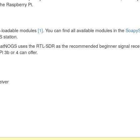
the Raspberry Pi.
e-loadable modules
[1]
. You can find all available modules in the
SoapyS
 station.
SatNOGS uses the RTL-SDR as the recommended beginner signal rece
 3b or 4 can offer.
iver