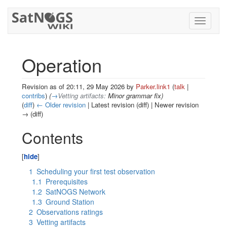
Toggle
navigati
Operation
Revision as of 20:11, 29 May 2026 by
Parker.link1
(
talk
|
contribs
)
(
→
Vetting artifacts:
Minor grammar fix
)
(
diff
)
← Older revision
| Latest revision (diff) | Newer revision
→ (diff)
Jump to:
navigation
,
search
Contents
1
Scheduling your first test observation
1.1
Prerequisites
1.2
SatNOGS Network
1.3
Ground Station
2
Observations ratings
3
Vetting artifacts