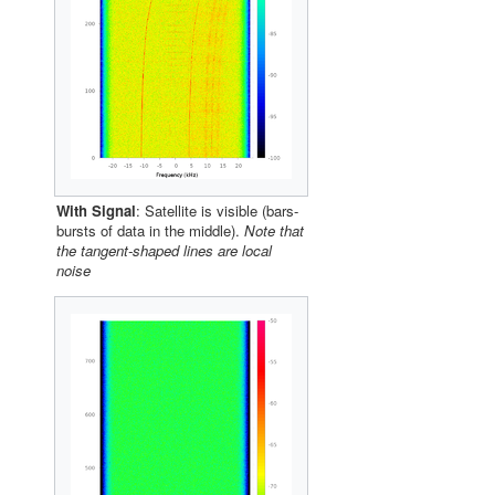
With Signal
: Satellite is visible (bars-
bursts of data in the middle).
Note that
the tangent-shaped lines are local
noise