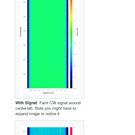
With Signal
: Faint CW signal around
center-left.
Note you might have to
expand image to notice it