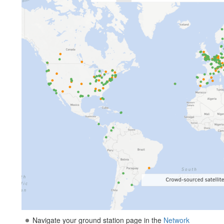
Navigate your ground station page in the
Network