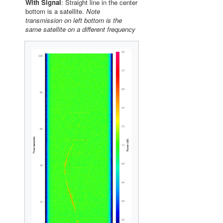
With Signal
: Straight line in the center
bottom is a satellite.
Note
transmission on left bottom is the
same satellite on a different frequency