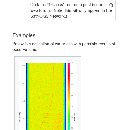
Click the "Discuss" button to post in our
web forum. (Note: this will only appear in the
SatNOGS Network.)
Examples
Below is a collection of waterfalls with possible results of
observations: