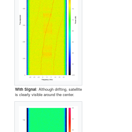
With Signal
: Although drifting, satellite
is clearly visible around the center.