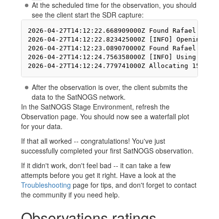
At the scheduled time for the observation, you should
see the client start the SDR capture:
2026-04-27T14:12:22.668909000Z Found Rafael Micro
2026-04-27T14:12:22.823425000Z [INFO] Opening Gen
2026-04-27T14:12:23.089070000Z Found Rafael Micro
2026-04-27T14:12:24.756358000Z [INFO] Using forma
After the observation is over, the client submits the
data to the SatNOGS network.
In the SatNOGS Stage Environment, refresh the
Observation page. You should now see a waterfall plot
for your data.
If that all worked -- congratulations! You've just
successfully completed your first SatNOGS observation.
If it didn't work, don't feel bad -- it can take a few
attempts before you get it right. Have a look at the
Troubleshooting
page for tips, and don't forget to contact
the community if you need help.
Observations ratings