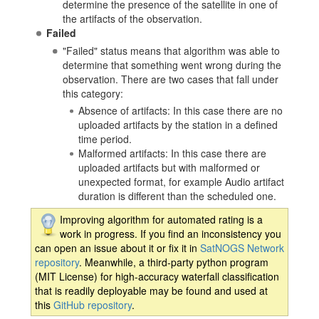
determine the presence of the satellite in one of
the artifacts of the observation.
Failed
"Failed" status means that algorithm was able to
determine that something went wrong during the
observation. There are two cases that fall under
this category:
Absence of artifacts: In this case there are no
uploaded artifacts by the station in a defined
time period.
Malformed artifacts: In this case there are
uploaded artifacts but with malformed or
unexpected format, for example Audio artifact
duration is different than the scheduled one.
Improving algorithm for automated rating is a
work in progress. If you find an inconsistency you
can open an issue about it or fix it in
SatNOGS Network
repository
. Meanwhile, a third-party python program
(MIT License) for high-accuracy waterfall classification
that is readily deployable may be found and used at
this
GitHub repository
.