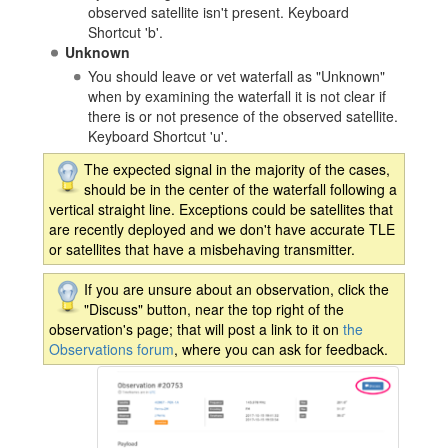
observed satellite isn't present. Keyboard
Shortcut 'b'.
Unknown
You should leave or vet waterfall as "Unknown"
when by examining the waterfall it is not clear if
there is or not presence of the observed satellite.
Keyboard Shortcut 'u'.
The expected signal in the majority of the cases,
should be in the center of the waterfall following a
vertical straight line. Exceptions could be satellites that
are recently deployed and we don't have accurate TLE
or satellites that have a misbehaving transmitter.
If you are unsure about an observation, click the
"Discuss" button, near the top right of the
observation's page; that will post a link to it on
the
Observations forum
, where you can ask for feedback.