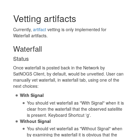
Vetting artifacts
Currently,
artifact
vetting is only implemented for
Waterfall artifacts.
Waterfall
Status
Once waterfall is posted back in the Network by
SatNOGS Client, by default, would be unvetted. User can
manually vet waterfall, in waterfall tab, using one of the
next choices:
With Signal
You should vet waterfall as "With Signal" when it is
clear from the waterfall that the observed satellite
is present. Keyboard Shortcut 'g'.
Without Signal
You should vet waterfall as "Without Signal" when
by examining the waterfall it is obvious that the