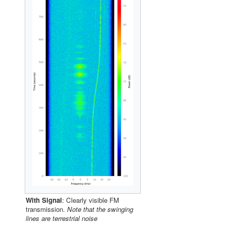
With Signal
: Clearly visible FM
transmission.
Note that the swinging
lines are terrestrial noise