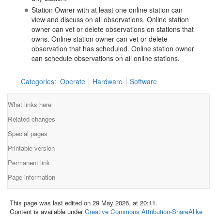
Station Owner with at least one online station can
view and discuss on all observations. Online station
owner can vet or delete observations on stations that
owns. Online station owner can vet or delete
observation that has scheduled. Online station owner
can schedule observations on all online stations.
Categories
:
Operate
Hardware
Software
What links here
Related changes
Special pages
Printable version
Permanent link
Page information
This page was last edited on 29 May 2026, at 20:11.
Content is available under
Creative Commons Attribution-ShareAlike