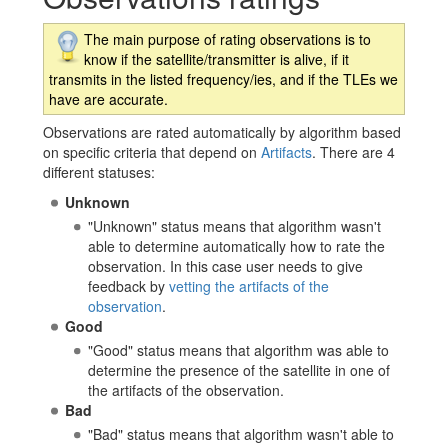
The main purpose of rating observations is to
know if the satellite/transmitter is alive, if it
transmits in the listed frequency/ies, and if the TLEs we
have are accurate.
Observations are rated automatically by algorithm based
on specific criteria that depend on
Artifacts
. There are 4
different statuses:
Unknown
"Unknown" status means that algorithm wasn't
able to determine automatically how to rate the
observation. In this case user needs to give
feedback by
vetting the artifacts of the
observation
.
Good
"Good" status means that algorithm was able to
determine the presence of the satellite in one of
the artifacts of the observation.
Bad
"Bad" status means that algorithm wasn't able to