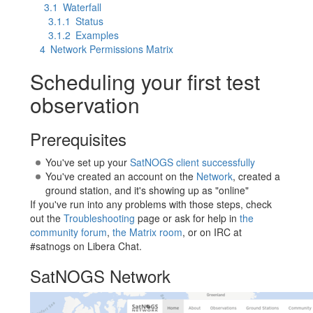
3.1
Waterfall
3.1.1
Status
3.1.2
Examples
4
Network Permissions Matrix
Scheduling your first test
observation
Prerequisites
You've set up your
SatNOGS client successfully
You've created an account on the
Network
, created a
ground station, and it's showing up as "online"
If you've run into any problems with those steps, check
out the
Troubleshooting
page or ask for help in
the
community forum
,
the Matrix room
, or on IRC at
#satnogs on Libera Chat.
SatNOGS Network