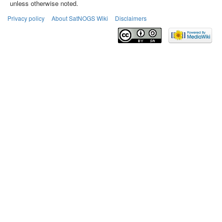
unless otherwise noted.
Privacy policy
About SatNOGS Wiki
Disclaimers