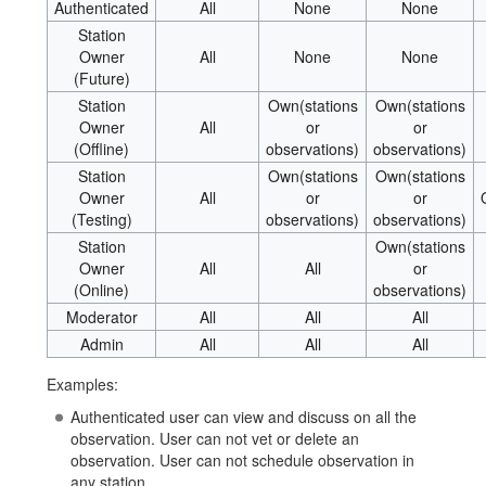
Authenticated
All
None
None
Station
Owner
All
None
None
(Future)
Station
Own(stations
Own(stations
Owner
All
or
or
(Offline)
observations)
observations)
Station
Own(stations
Own(stations
Owner
All
or
or
(Testing)
observations)
observations)
Station
Own(stations
Owner
All
All
or
(Online)
observations)
Moderator
All
All
All
Admin
All
All
All
Examples:
Authenticated user can view and discuss on all the
observation. User can not vet or delete an
observation. User can not schedule observation in
any station.