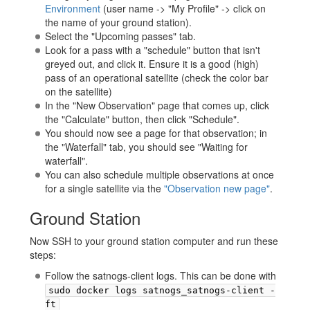
Environment
(user name -> "My Profile" -> click on
the name of your ground station).
Select the "Upcoming passes" tab.
Look for a pass with a "schedule" button that isn't
greyed out, and click it. Ensure it is a good (high)
pass of an operational satellite (check the color bar
on the satellite)
In the "New Observation" page that comes up, click
the "Calculate" button, then click "Schedule".
You should now see a page for that observation; in
the "Waterfall" tab, you should see "Waiting for
waterfall".
You can also schedule multiple observations at once
for a single satellite via the
"Observation new page"
.
Ground Station
Now SSH to your ground station computer and run these
steps:
Follow the satnogs-client logs. This can be done with
sudo docker logs satnogs_satnogs-client -
ft