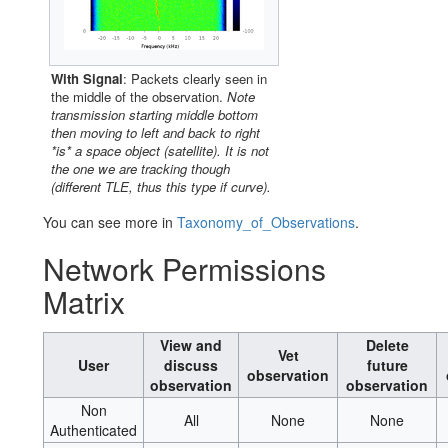
With Signal
: Packets clearly seen in
the middle of the observation.
Note
transmission starting middle bottom
then moving to left and back to right
*is* a space object (satellite). It is not
the one we are tracking though
(different TLE, thus this type if curve).
You can see more in
Taxonomy_of_Observations
.
Network Permissions
Matrix
View and
Delete
Vet
User
discuss
future
observation
observation
observation
Non
All
None
None
Authenticated