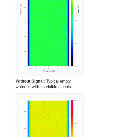
Without Signal
: Typical empty
waterfall with no visible signals.